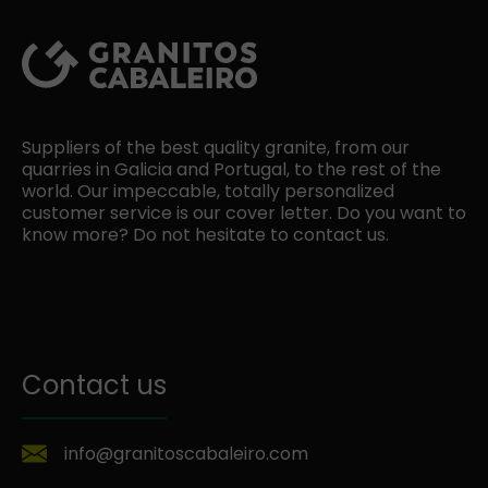
Suppliers of the best quality granite, from our
quarries in Galicia and Portugal, to the rest of the
world. Our impeccable, totally personalized
customer service is our cover letter. Do you want to
know more? Do not hesitate to contact us.
Contact us
info@granitoscabaleiro.com