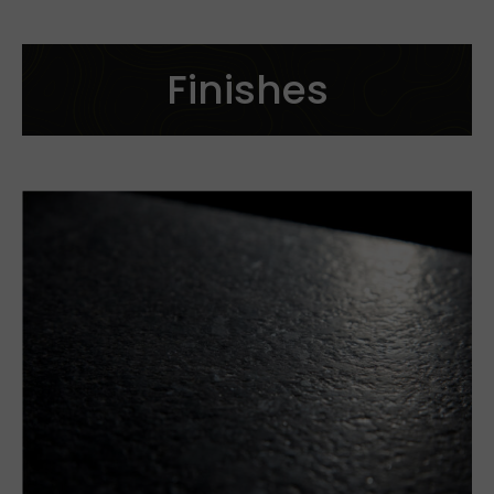
See more
Finishes
Cut to size