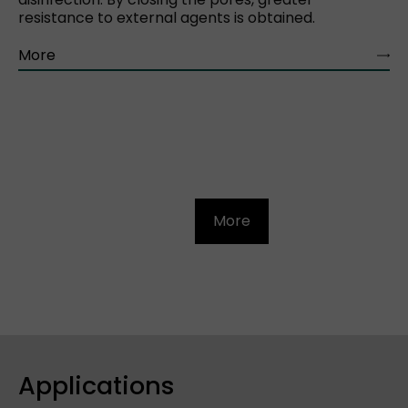
resistance to external agents is obtained.
More
More
Applications