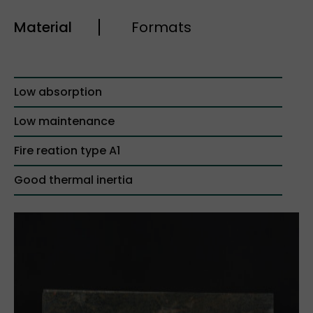
Material
Formats
Low absorption
Low maintenance
Fire reation type A1
Good thermal inertia