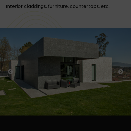
Interior claddings, furniture, countertops, etc.
Previous
Next