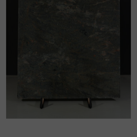
Block
Thick slabs
Slabs
Tile