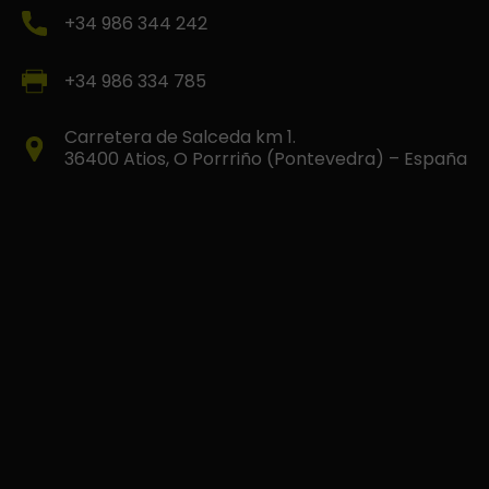
+34 986 344 242
+34 986 334 785
Carretera de Salceda km 1.
36400 Atios, O Porrriño (Pontevedra) – España