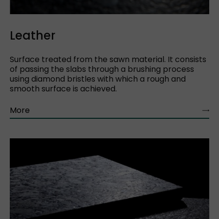
Leather
Surface treated from the sawn material. It consists
of passing the slabs through a brushing process
using diamond bristles with which a rough and
smooth surface is achieved.
More