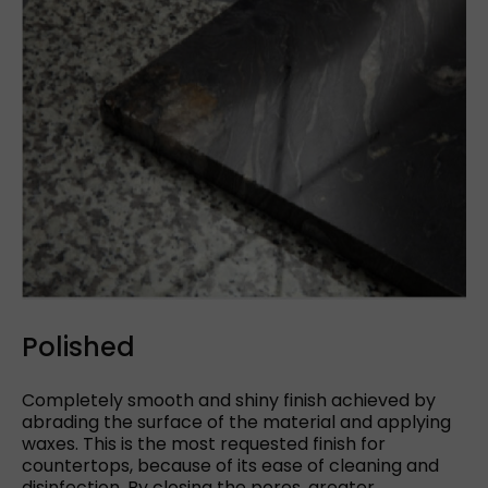
Polished
Completely smooth and shiny finish achieved by
abrading the surface of the material and applying
waxes. This is the most requested finish for
countertops, because of its ease of cleaning and
disinfection. By closing the pores, greater