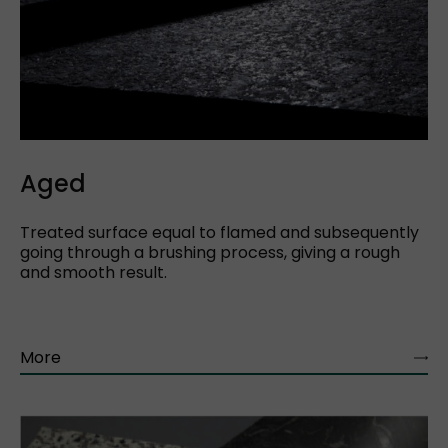
Aged
Treated surface equal to flamed and subsequently
going through a brushing process, giving a rough
and smooth result.
More