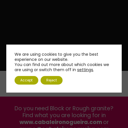
We are using cookies to give you the best
experience on our website.
You can find out more about which cookies we
are using or switch them off in
settings
.
Accept
Reject
Do you need Block or Rough granite?
Find what you are looking for in
www.cabaleironogueira.com
or