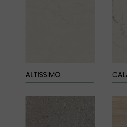
ALTISSIMO
CAL