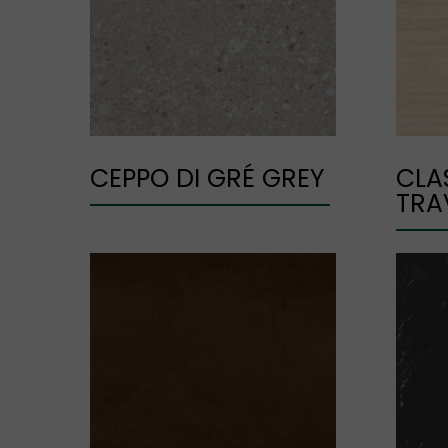
CEPPO DI GRÉ GREY
CLA
TRA