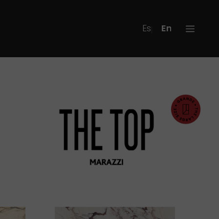
Español
English