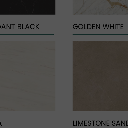
GANT BLACK
GOLDEN WHITE
A
LIMESTONE SAN