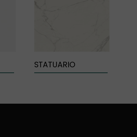
STATUARIO