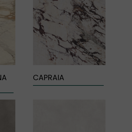
NA
CAPRAIA