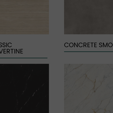
SSIC
CONCRETE SMO
VERTINE