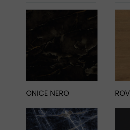
ONICE NERO
ROV