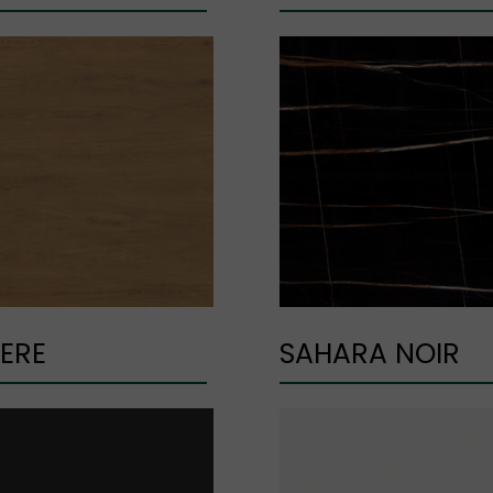
ERE
SAHARA NOIR