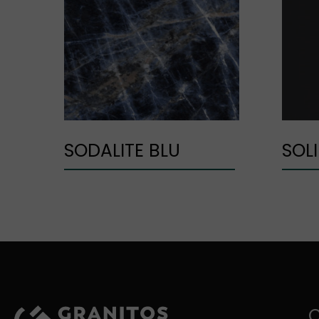
SODALITE BLU
SOL
C