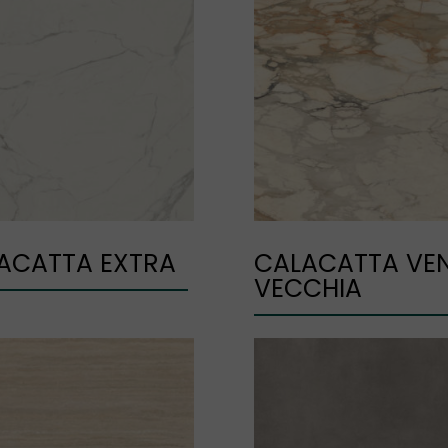
ACATTA EXTRA
CALACATTA VE
VECCHIA