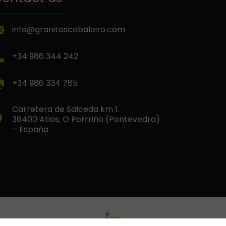
info@granitoscabaleiro.com
+34 986 344 242
+34 986 334 785
Carretera de Salceda km 1.
36400 Atios, O Porrriño (Pontevedra)
– España