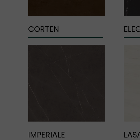
CORTEN
ELE
IMPERIALE
LAS