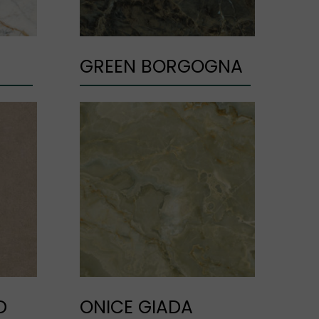
GREEN BORGOGNA
D
ONICE GIADA