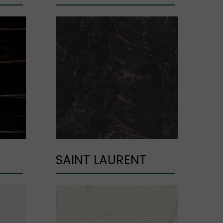
SAINT LAURENT