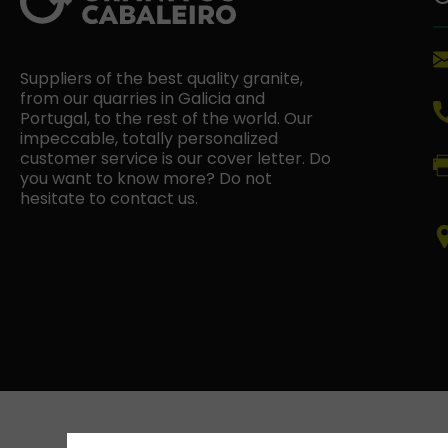
Suppliers of the best quality granite,
from our quarries in Galicia and
Portugal, to the rest of the world. Our
impeccable, totally personalized
customer service is our cover letter. Do
you want to know more? Do not
hesitate to contact us.