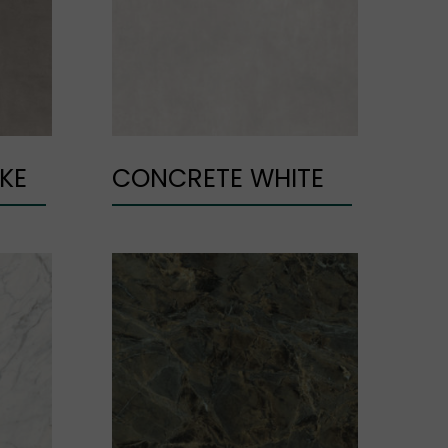
KE
CONCRETE WHITE