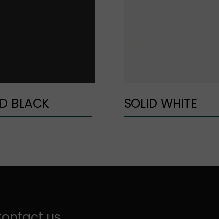
ID BLACK
SOLID WHITE
ontact us