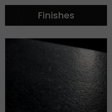
Finishes
Cut to size