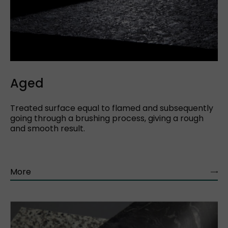
Aged
Treated surface equal to flamed and subsequently
going through a brushing process, giving a rough
and smooth result.
More