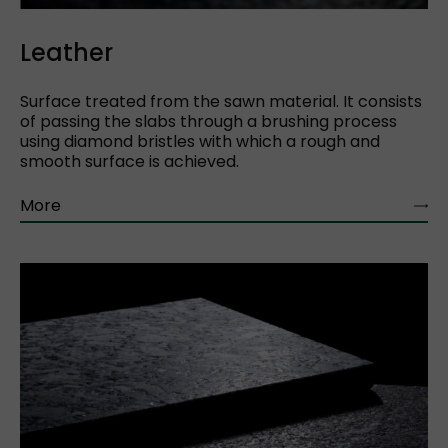
Leather
Surface treated from the sawn material. It consists
of passing the slabs through a brushing process
using diamond bristles with which a rough and
smooth surface is achieved.
More