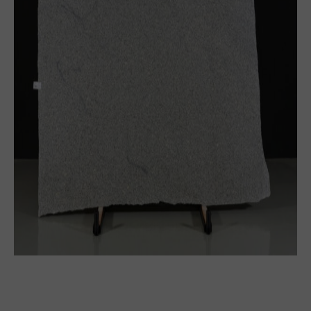
Block
Thick slabs
Slabs
Tile
See more