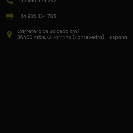
+34 986 344 242
+34 986 334 785
Carretera de Salceda km 1.
36400 Atios, O Porrriño (Pontevedra) – España