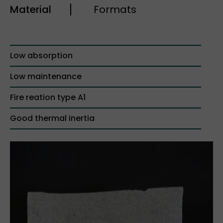
Material
Formats
Low absorption
Low maintenance
Fire reation type A1
Good thermal inertia