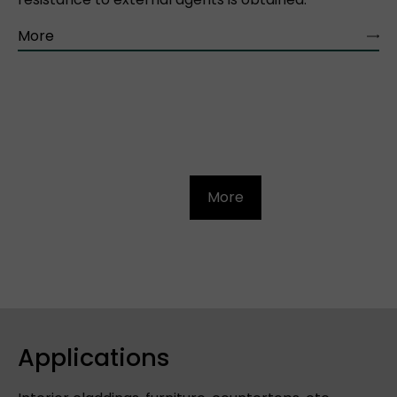
More
More
Applications