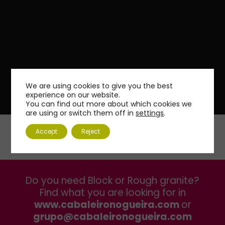
We are using cookies to give you the best
experience on our website.
You can find out more about which cookies we
are using or switch them off in
settings
.
Accept
Reject
Do you need Block or Rough granite?
Find what you are looking for in
www.cabaleironogueira.com
or
grupo@cabaleironogueira.com