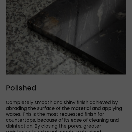
Polished
Completely smooth and shiny finish achieved by
abrading the surface of the material and applying
waxes. This is the most requested finish for
countertops, because of its ease of cleaning and
disinfection. By closing the pores, greater
resistance to external agents is obtained.