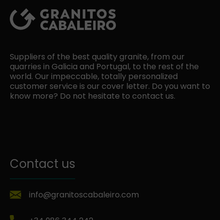
Suppliers of the best quality granite, from our
quarries in Galicia and Portugal, to the rest of the
world. Our impeccable, totally personalized
customer service is our cover letter. Do you want to
know more? Do not hesitate to contact us.
Contact us
info@granitoscabaleiro.com