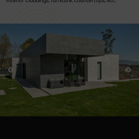
Interior claddings, furniture, countertops, etc.
Previous
Next