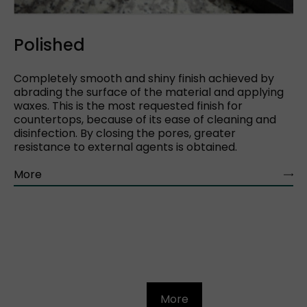
Polished
Completely smooth and shiny finish achieved by
abrading the surface of the material and applying
waxes. This is the most requested finish for
countertops, because of its ease of cleaning and
disinfection. By closing the pores, greater
resistance to external agents is obtained.
More
More