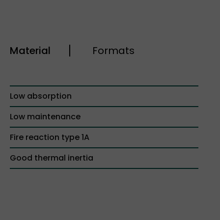
Material
Formats
Low absorption
Low maintenance
Fire reaction type 1A
Good thermal inertia