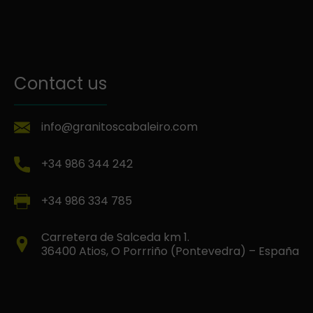
Contact us
info@granitoscabaleiro.com
+34 986 344 242
+34 986 334 785
Carretera de Salceda km 1.
36400 Atios, O Porrriño (Pontevedra) – España