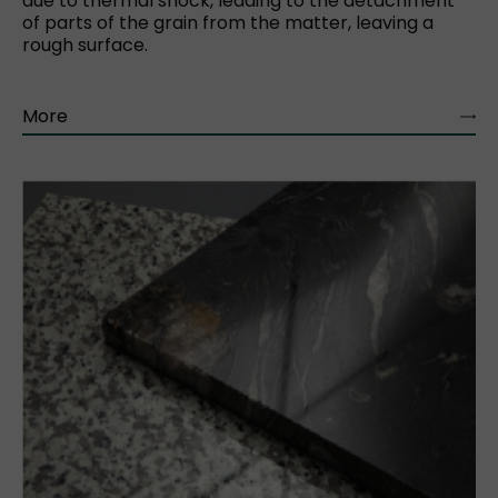
due to thermal shock, leading to the detachment
of parts of the grain from the matter, leaving a
rough surface.
More