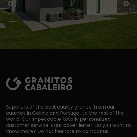
Previous
Next
Suppliers of the best quality granite, from our
quarries in Galicia and Portugal, to the rest of the
world. Our impeccable, totally personalized
customer service is our cover letter. Do you want to
know more? Do not hesitate to contact us.