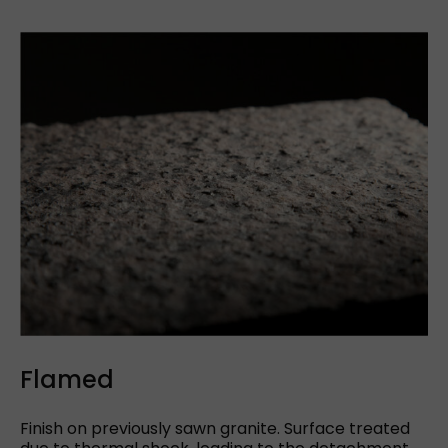
See more
Cut to size
Flamed
Finish on previously sawn granite. Surface treated