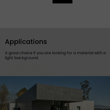
Applications
A good choice if you are looking for a material with a
light background.