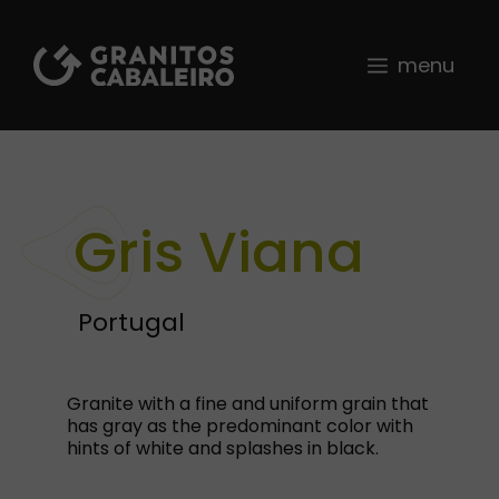
Skip
to
content
menu
Gris Viana
Portugal
Granite with a fine and uniform grain that
has gray as the predominant color with
hints of white and splashes in black.