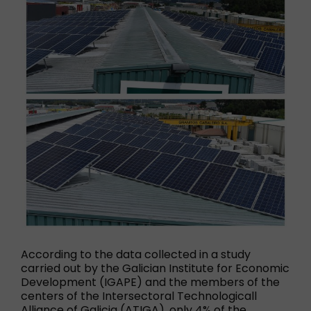
According to the data collected in a study
carried out by the Galician Institute for Economic
Development (IGAPE) and the members of the
centers of the Intersectoral Technologicall
Alliance of Galicia (ATIGA), only 4% of the