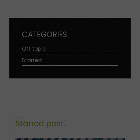
CATEGORIES
Off topic
Starred
Starred post.