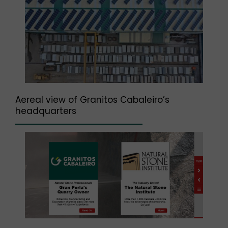
Aereal view of Granitos Cabaleiro’s
headquarters