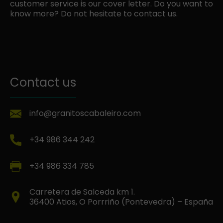
customer service is our cover letter. Do you want to
know more? Do not hesitate to contact us.
Contact us
info@granitoscabaleiro.com
+34 986 344 242
+34 986 334 785
Carretera de Salceda km 1.
36400 Atios, O Porrriño (Pontevedra) – España