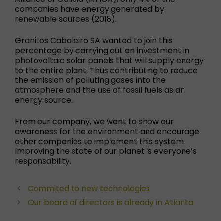
companies have energy generated by
renewable sources (2018).
Granitos Cabaleiro SA wanted to join this
percentage by carrying out an investment in
photovoltaic solar panels that will supply energy
to the entire plant. Thus contributing to reduce
the emission of polluting gases into the
atmosphere and the use of fossil fuels as an
energy source.
From our company, we want to show our
awareness for the environment and encourage
other companies to implement this system.
Improving the state of our planet is everyone’s
responsability.
Commited to new technologies
Our board of directors is already in Atlanta