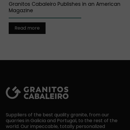
Granitos Cabaleiro Publishes in an American
Magazine
Read more
Suppliers of the best quality granite, from our
quarries in Galicia and Portugal, to the rest of the
world. Our impeccable, totally personalized