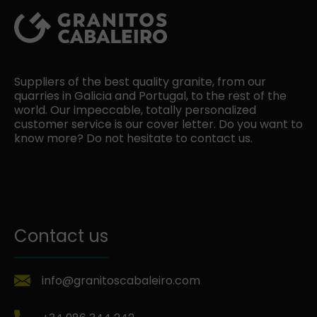
Suppliers of the best quality granite, from our
quarries in Galicia and Portugal, to the rest of the
world. Our impeccable, totally personalized
customer service is our cover letter. Do you want to
know more? Do not hesitate to contact us.
Contact us
info@granitoscabaleiro.com