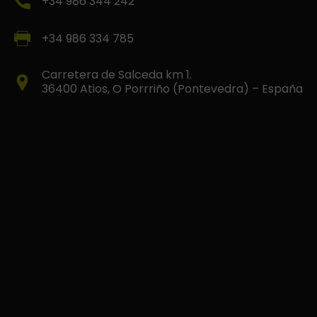
+34 986 344 242
+34 986 334 785
Carretera de Salceda km 1.
36400 Atios, O Porrriño (Pontevedra) – España