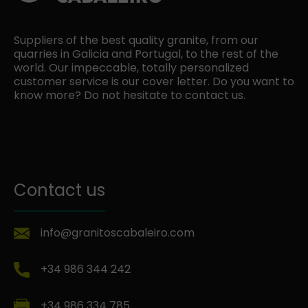
Suppliers of the best quality granite, from our
quarries in Galicia and Portugal, to the rest of the
world. Our impeccable, totally personalized
customer service is our cover letter. Do you want to
know more? Do not hesitate to contact us.
Contact us
info@granitoscabaleiro.com
+34 986 344 242
+34 986 334 785