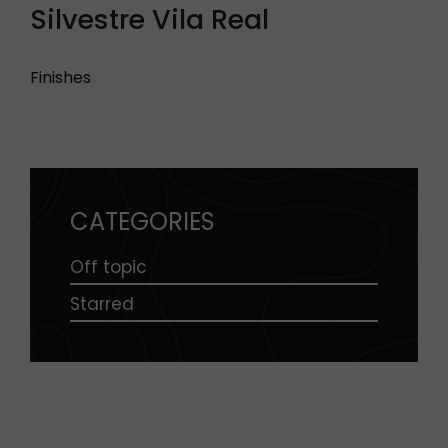
Silvestre Vila Real
Finishes
CATEGORIES
Off topic
Starred