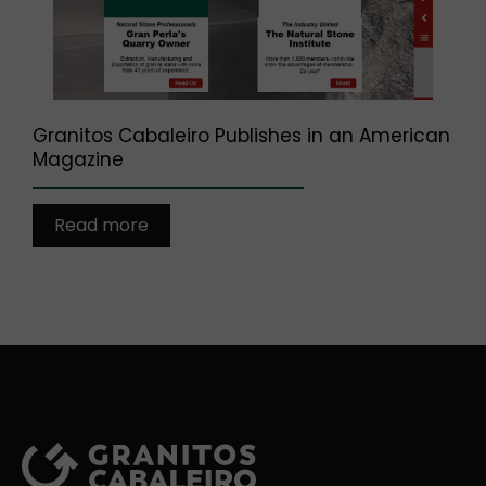
Granitos Cabaleiro Publishes in an American
Magazine
Read more