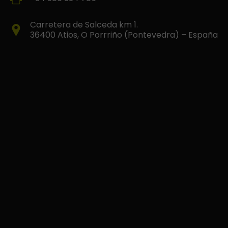
Carretera de Salceda km 1.
36400 Atios, O Porrriño (Pontevedra) – España