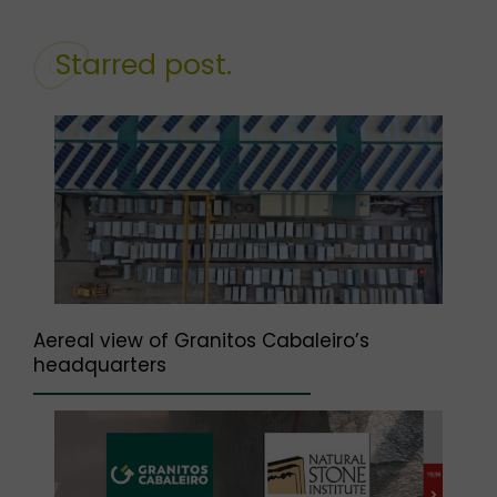
Starred post.
Aereal view of Granitos Cabaleiro’s
headquarters